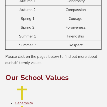
Autumn 1
Generosity
Autumn 2
Compassion
Spring 1
Courage
Spring 2
Forgiveness
Summer 1
Friendship
Summer 2
Respect
Please click on the pages below to find out more about
our half-termly values.
Our School Values
Generosity