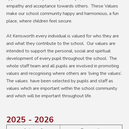
empathy and acceptance towards others. These Values
make our school community happy and harmonious, a fun
place, where children feel secure.
At Kensworth every individual is valued for who they are
and what they contribute to the school. Our values are
intended to support the personal, social and spiritual
development of every pupil throughout the school. The
whole staff team and all pupils are involved in promoting
values and recognising where others are ‘living the values’.
The values have been selected by pupils and staff as
values which are important within the school community
and which will be important throughout life.
2025 - 2026