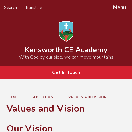
Menu
Search
Translate
Powered by
Translate
Kensworth CE Academy
With God by our side, we can move mountains
Get In Touch
HOME
ABOUT US
VALUES AND VISION
Values and Vision
Our Vision