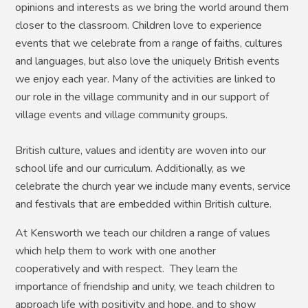
opinions and interests as we bring the world around them
closer to the classroom. Children love to experience
events that we celebrate from a range of faiths, cultures
and languages, but also love the uniquely British events
we enjoy each year. Many of the activities are linked to
our role in the village community and in our support of
village events and village community groups.
British culture, values and identity are woven into our
school life and our curriculum. Additionally, as we
celebrate the church year we include many events, service
and festivals that are embedded within British culture.
At Kensworth we teach our children a range of values
which help them to work with one another
cooperatively and with respect. They learn the
importance of friendship and unity, we teach children to
approach life with positivity and hope, and to show