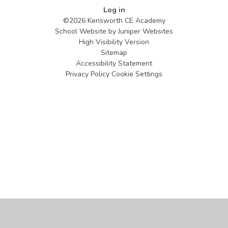
Log in
©2026 Kensworth CE Academy
School Website by
Juniper Websites
High Visibility Version
Sitemap
Accessibility Statement
Privacy Policy
Cookie Settings
Cookie Policy
This site uses cookies to store information on your computer.
Click