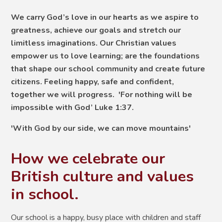
We carry God’s love in our hearts as we aspire to
greatness, achieve our goals and stretch our
limitless imaginations. Our Christian values
empower us to love learning; are the foundations
that shape our school community and create future
citizens. Feeling happy, safe and confident,
together we will progress. 'For nothing will be
impossible with God’ Luke 1:37.
'With God by our side, we can move mountains'
How we celebrate our
British culture and values
in school.
Our school is a happy, busy place with children and staff