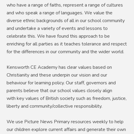
who have a range of faiths, represent a range of cultures
and who speak a range of languages. We value the
diverse ethnic backgrounds of all in our school community
and undertake a variety of events and lessons to
celebrate this. We have found this approach to be
enriching for all parties as it teaches tolerance and respect
for the differences in our community and the wider world.
Kensworth CE Academy has clear values based on
Christianity and these underpin our vision and our
behaviour for learning policy. Our staff, governors and
parents believe that our school values closely align
with key values of British society such as freedom, justice,
liberty and community/collective responsibility.
We use Picture News Primary resources weekly to help
our children explore current affairs and generate their own