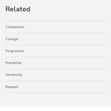
Related
Compassion
Courage
Forgiveness
Friendship
Generosity
Respect