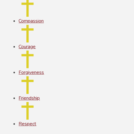
Compassion
Courage
Forgiveness
Friendship
Respect