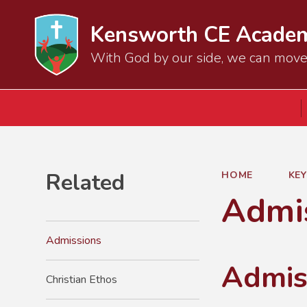
Kensworth CE Acade
With God by our side, we can mov
Related
HOME
KE
Admi
Admissions
Admis
Christian Ethos