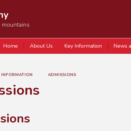
my
e mountains
Home
About Us
Key Information
News a
Y INFORMATION
ADMISSIONS
ssions
sions