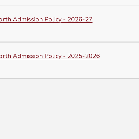
rth Admission Policy - 2026-27
rth Admission Policy - 2025-2026