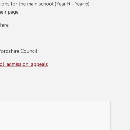
ons for the main school (Year R - Year 6)
heir page.
hire
fordshire Council
ool_admission_appeals