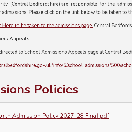
ity (Central Bedfordshire) are responsible for the admissi
r admissions. Please click on the link below to be taken to t
k Here to be taken to the admissions page.
Central Bedfords
ions Appeals
 directed to School Admissions Appeals page at Central Bed
tralbedfordshire.gov.uk/info/5/school_admissions/500/sch
ions Policies
rth Admission Policy 2027-28 Final.pdf