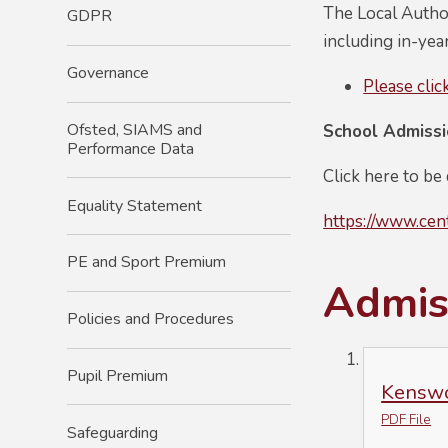
The Local Author
GDPR
including in-yea
Governance
Please clic
Ofsted, SIAMS and
School Admiss
Performance Data
Click here to be
Equality Statement
https://www.cen
PE and Sport Premium
Admiss
Policies and Procedures
Pupil Premium
Kenswo
PDF File
Safeguarding