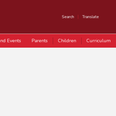
Search
Translate
nd Events
Parents
Children
Curriculum