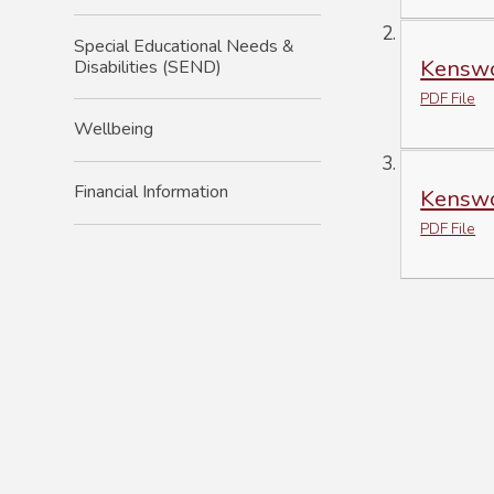
Special Educational Needs &
Kenswo
Disabilities (SEND)
PDF File
Wellbeing
Financial Information
Kenswo
PDF File