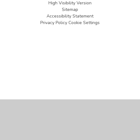
High Visibility Version
Sitemap
Accessibility Statement
Privacy Policy
Cookie Settings
Cookie Policy
This site uses cookies to store information on your computer.
Click
here for more information
Accept All
Manage Cookies
Deny All