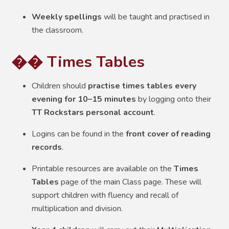
Weekly spellings
will be taught and practised in
the classroom.
�� Times Tables
Children should
practise times tables every
evening for 10–15 minutes
by logging onto their
TT Rockstars personal account
.
Logins can be found in the
front cover of reading
records
.
Printable resources are available on the
Times
Tables
page of the main Class page. These will
support children with fluency and recall of
multiplication and division.