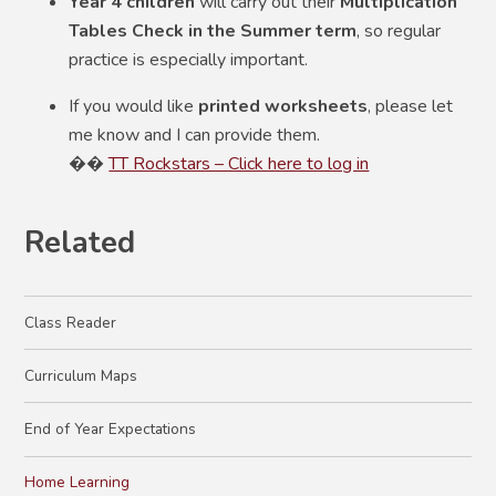
Year 4 children
will carry out their
Multiplication
Tables Check in the Summer term
, so regular
practice is especially important.
If you would like
printed worksheets
, please let
me know and I can provide them.
��
TT Rockstars – Click here to log in
Related
Class Reader
Curriculum Maps
End of Year Expectations
Home Learning