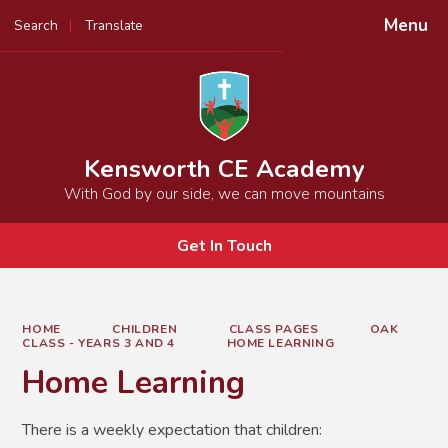
Menu
Search
Translate
Powered by
Translate
Kensworth CE Academy
With God by our side, we can move mountains
Get In Touch
HOME
CHILDREN
CLASS PAGES
OAK
CLASS - YEARS 3 AND 4
HOME LEARNING
Home Learning
There is a weekly expectation that children: