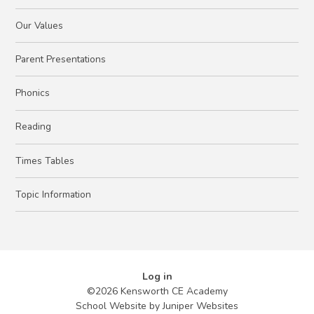
Our Values
Parent Presentations
Phonics
Reading
Times Tables
Topic Information
Log in
©2026 Kensworth CE Academy
School Website by
Juniper Websites