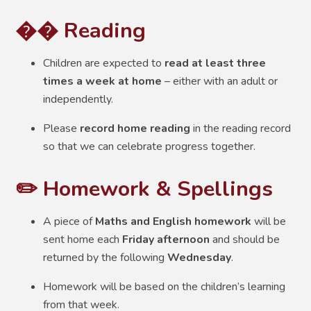
�� Reading
Children are expected to
read at least three
times a week at home
– either with an adult or
independently.
Please
record home reading
in the reading record
so that we can celebrate progress together.
✏️ Homework & Spellings
A piece of
Maths and English homework
will be
sent home each
Friday afternoon
and should be
returned by the following
Wednesday
.
Homework will be based on the children’s learning
from that week.