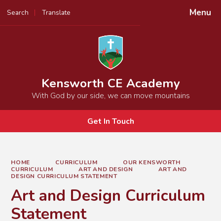
Menu
Search
Translate
Powered by
Translate
Kensworth CE Academy
With God by our side, we can move mountains
Get In Touch
HOME
CURRICULUM
OUR KENSWORTH
CURRICULUM
ART AND DESIGN
ART AND
DESIGN CURRICULUM STATEMENT
Art and Design Curriculum
Statement