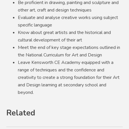
Be proficient in drawing, painting and sculpture and
other art, craft and design techniques
Evaluate and analyse creative works using subject
specific language
Know about great artists and the historical and
cultural development of their art
Meet the end of key stage expectations outlined in
the National Curriculum for Art and Design
Leave Kensworth CE Academy equipped with a
range of techniques and the confidence and
creativity to create a strong foundation for their Art
and Design learning at secondary school and
beyond.
Related