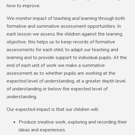
how to improve.
We monitor impact of teaching and learning through both
formative and summative assessment opportunities. In
each lesson we assess the children against the learning
objective, this helps us to keep records of formative
assessments for each child, to adapt our teaching and
learning and to provide support to individual pupils. At the
end of each unit of work we make a summative
assessment as to whether pupils are working at the
expected level of understanding, at a greater depth level
of understanding or below the expected level of
understanding.
Our expected impact is that our children will:
Produce creative work, exploring and recording their
ideas and experiences