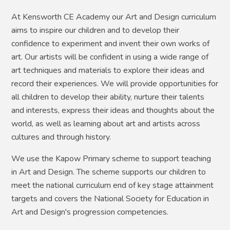
At Kensworth CE Academy our Art and Design curriculum
aims to inspire our children and to develop their
confidence to experiment and invent their own works of
art. Our artists will be confident in using a wide range of
art techniques and materials to explore their ideas and
record their experiences. We will provide opportunities for
all children to develop their ability, nurture their talents
and interests, express their ideas and thoughts about the
world, as well as learning about art and artists across
cultures and through history.
We use the Kapow Primary scheme to support teaching
in Art and Design. The scheme supports our children to
meet the national curriculum end of key stage attainment
targets and covers the National Society for Education in
Art and Design's progression competencies.