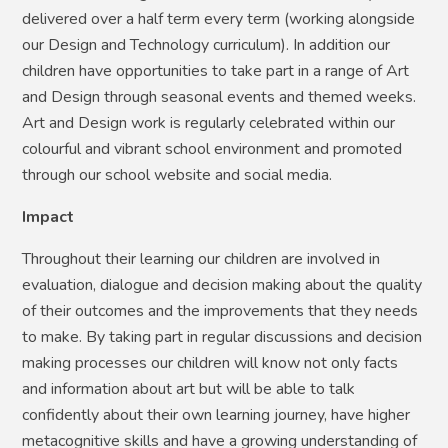
delivered over a half term every term (working alongside
our Design and Technology curriculum). In addition our
children have opportunities to take part in a range of Art
and Design through seasonal events and themed weeks.
Art and Design work is regularly celebrated within our
colourful and vibrant school environment and promoted
through our school website and social media.
Impact
Throughout their learning our children are involved in
evaluation, dialogue and decision making about the quality
of their outcomes and the improvements that they needs
to make. By taking part in regular discussions and decision
making processes our children will know not only facts
and information about art but will be able to talk
confidently about their own learning journey, have higher
metacognitive skills and have a growing understanding of