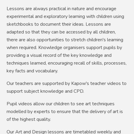
Lessons are always practical in nature and encourage
experimental and exploratory learning with children using
sketchbooks to document their ideas. Lessons are
adapted so that they can be accessed by all children,
there are also opportunities to stretch children's learning
when required. Knowledge organisers support pupils by
providing a visual record of the key knowledge and
techniques learned, encouraging recall of skills, processes,
key facts and vocabulary.
Our teachers are supported by Kapow's teacher videos to
support subject knowledge and CPD.
Pupil videos allow our children to see art techniques
modelled by experts to ensure that the delivery of art is
of the highest quality.
Our Art and Design lessons are timetabled weekly and