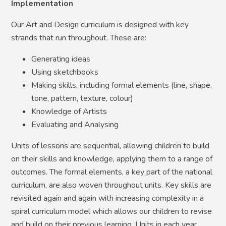
Implementation
Our Art and Design curriculum is designed with key
strands that run throughout. These are:
Generating ideas
Using sketchbooks
Making skills, including formal elements (line, shape,
tone, pattern, texture, colour)
Knowledge of Artists
Evaluating and Analysing
Units of lessons are sequential, allowing children to build
on their skills and knowledge, applying them to a range of
outcomes. The formal elements, a key part of the national
curriculum, are also woven throughout units. Key skills are
revisited again and again with increasing complexity in a
spiral curriculum model which allows our children to revise
and build on their previous learning. Units in each year