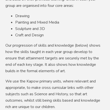
group are organised into four core areas:
Drawing
Painting and Mixed Media
Sculpture and 3D
Craft and Design
Our progression of skills and knowledge (below) shows
how the skills taught in each year group develop to
ensure that attainment targets are securely met by the
end of each key stage. It also shows how knowledge
builds in the formal elements of art.
We use the Kapow primary units, where relevant and
appropriate, to make cross curricular links with other
subjects such as Science and History, so that art
outcomes, whilst still being skills based and knowledge
rich are unique to our children.