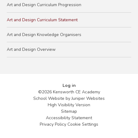
Art and Design Curriculum Progression
Art and Design Curriculum Statement
Art and Design Knowledge Organisers
Art and Design Overview
Log in
©2026 Kensworth CE Academy
School Website by
Juniper Websites
High Visibility Version
Sitemap
Accessibility Statement
Privacy Policy
Cookie Settings