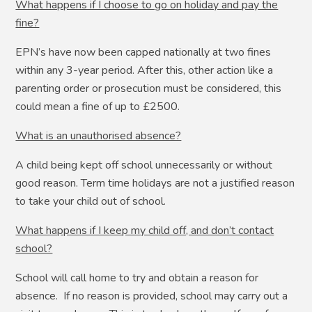
What happens if I choose to go on holiday and pay the
fine?
EPN’s have now been capped nationally at two fines
within any 3-year period. After this, other action like a
parenting order or prosecution must be considered, this
could mean a fine of up to £2500.
What is an unauthorised absence?
A child being kept off school unnecessarily or without
good reason. Term time holidays are not a justified reason
to take your child out of school.
What happens if I keep my child off, and don’t contact
school?
School will call home to try and obtain a reason for
absence. If no reason is provided, school may carry out a