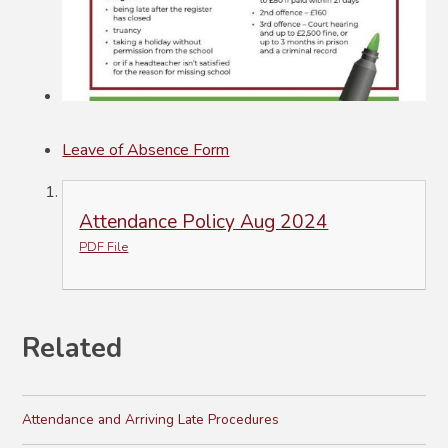
Leave of Absence Form
Attendance Policy Aug 2024
PDF File
Related
Attendance and Arriving Late Procedures