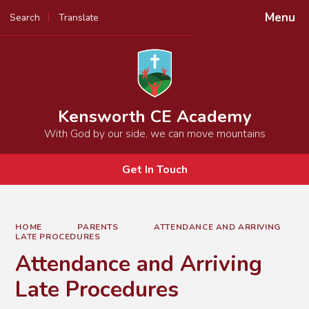
Menu
Search
Translate
Powered by
Translate
Kensworth CE Academy
With God by our side, we can move mountains
Get In Touch
HOME
PARENTS
ATTENDANCE AND ARRIVING
LATE PROCEDURES
Attendance and Arriving
Late Procedures