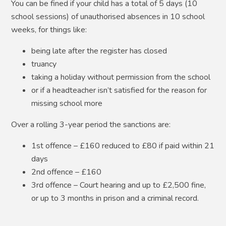
You can be fined if your child has a total of 5 days (10
school sessions) of unauthorised absences in 10 school
weeks, for things like:
being late after the register has closed
truancy
taking a holiday without permission from the school
or if a headteacher isn’t satisfied for the reason for
missing school
more
Over a rolling 3-year period the sanctions are:
1st offence – £160 reduced to £80 if paid within 21
days
2nd offence – £160
3rd offence – Court hearing and up to £2,500 fine,
or up to 3 months in prison and a criminal record.