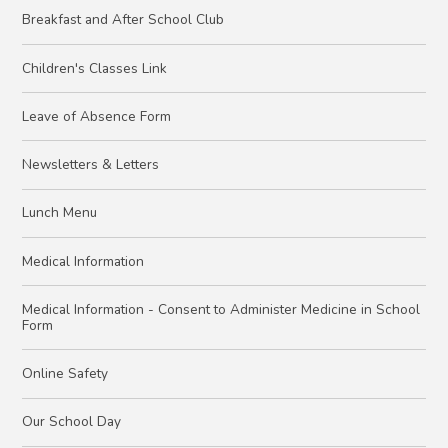
Breakfast and After School Club
Children's Classes Link
Leave of Absence Form
Newsletters & Letters
Lunch Menu
Medical Information
Medical Information - Consent to Administer Medicine in School
Form
Online Safety
Our School Day