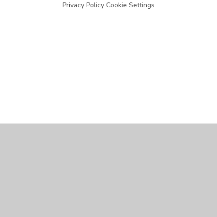
Privacy Policy
Cookie Settings
Cookie Policy
This site uses cookies to store information on your computer.
Click
here for more information
Accept All
Manage Cookies
Deny All