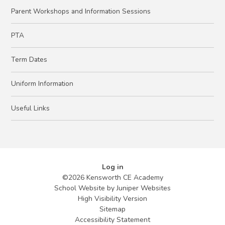
Parent Workshops and Information Sessions
PTA
Term Dates
Uniform Information
Useful Links
Log in
©2026 Kensworth CE Academy
School Website by
Juniper Websites
High Visibility Version
Sitemap
Accessibility Statement