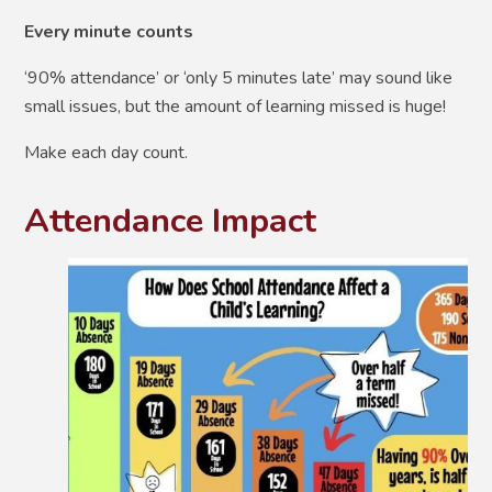
E
very minute counts
‘
90% attendance’ or ‘only 5 minutes late’ may sound like
small issues, but the amount of learning missed is huge!
Make each day count.
Attendance Impact