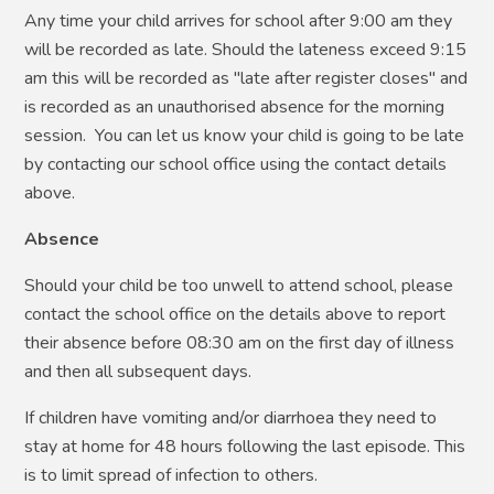
Any time your child arrives for school after 9:00 am they
will be recorded as late. Should the lateness exceed 9:15
am this will be recorded as "late after register closes" and
is recorded as an unauthorised absence for the morning
session. You can let us know your child is going to be late
by contacting our school office using the contact details
above.
Absence
Should your child be too unwell to attend school, please
contact the school office on the details above to report
their absence before 08:30 am on the first day of illness
and then all subsequent days.
If children have vomiting and/or diarrhoea they need to
stay at home for 48 hours following the last episode. This
is to limit spread of infection to others.