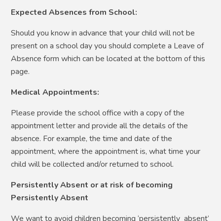
Expected Absences from School:
Should you know in advance that your child will not be
present on a school day you should complete a Leave of
Absence form which can be located at the bottom of this
page.
Medical Appointments:
Please provide the school office with a copy of the
appointment letter and provide all the details of the
absence. For example, the time and date of the
appointment, where the appointment is, what time your
child will be collected and/or returned to school.
Persistently Absent or at risk of becoming
Persistently Absent
We want to avoid children becoming ‘persistently absent’