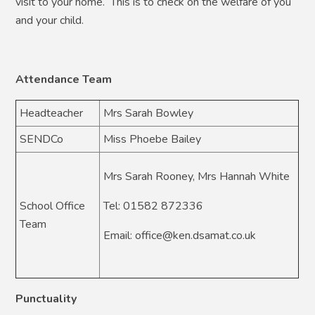
visit to your home. This is to check on the welfare of you
and your child.
Attendance Team
Headteacher
Mrs Sarah Bowley
SENDCo
Miss Phoebe Bailey
Mrs Sarah Rooney, Mrs Hannah White
School Office
Tel: 01582 872336
Team
Email: office@ken.dsamat.co.uk
Punctuality