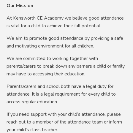
Our Mission
At Kensworth CE Academy we believe good attendance
is vital for a child to achieve their full potential.
We aim to promote good attendance by providing a safe
and motivating environment for all children.
We are committed to working together with
parents/carers to break down any barriers a child or family
may have to accessing their education.
Parents/carers and school both have a legal duty for
attendance. It is a legal requirement for every child to
access regular education.
If you need support with your child’s attendance, please
reach out to a member of the attendance team or inform
your child's class teacher.