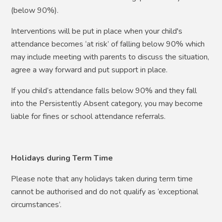
(below 90%).
Interventions will be put in place when your child's
attendance becomes ‘at risk’ of falling below 90% which
may include meeting with parents to discuss the situation,
agree a way forward and put support in place.
If you child’s attendance falls below 90% and they fall
into the Persistently Absent category, you may become
liable for fines or school attendance referrals.
Holidays during Term Time
Please note that any holidays taken during term time
cannot be authorised and do not qualify as ‘exceptional
circumstances’.