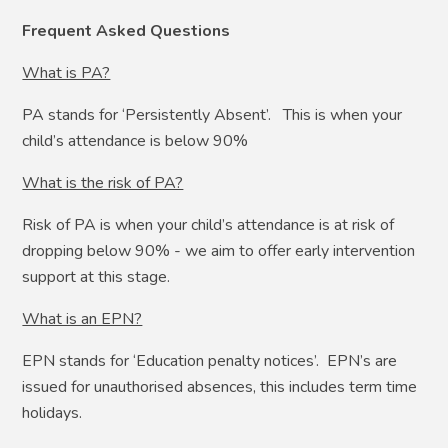
Frequent Asked Questions
What is PA?
PA stands for ‘Persistently Absent’. This is when your
child’s attendance is below 90%
What is the risk of PA?
Risk of PA is when your child’s attendance is at risk of
dropping below 90% - we aim to offer early intervention
support at this stage.
What is an EPN?
EPN stands for ‘Education penalty notices’. EPN’s are
issued for unauthorised absences, this includes term time
holidays.