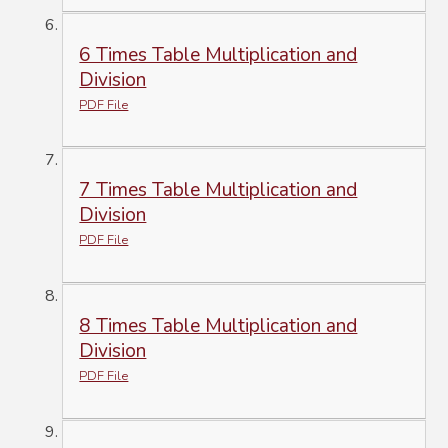
6 Times Table Multiplication and
Division
PDF File
7 Times Table Multiplication and
Division
PDF File
8 Times Table Multiplication and
Division
PDF File