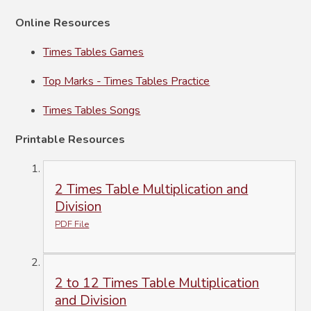
Online Resources
Times Tables Games
Top Marks - Times Tables Practice
Times Tables Songs
Printable Resources
2 Times Table Multiplication and
Division
PDF File
2 to 12 Times Table Multiplication
and Division