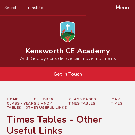
Menu
Search
Translate
Powered by
Translate
Kensworth CE Academy
With God by our side, we can move mountains
Get In Touch
HOME
CHILDREN
CLASS PAGES
OAK
CLASS - YEARS 3 AND 4
TIMES TABLES
TIMES
TABLES - OTHER USEFUL LINKS
Times Tables - Other
Useful Links