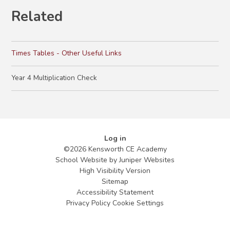
Related
Times Tables - Other Useful Links
Year 4 Multiplication Check
Log in
©2026 Kensworth CE Academy
School Website by
Juniper Websites
High Visibility Version
Sitemap
Accessibility Statement
Privacy Policy
Cookie Settings