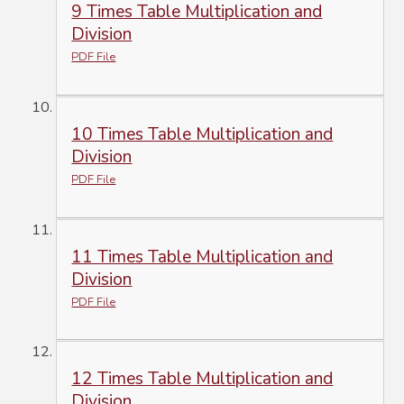
9 Times Table Multiplication and
Division
PDF File
10 Times Table Multiplication and
Division
PDF File
11 Times Table Multiplication and
Division
PDF File
12 Times Table Multiplication and
Division