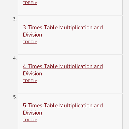
PDF File
3 Times Table Multiplication and
Division
PDF File
4 Times Table Multiplication and
Division
PDF File
5 Times Table Multiplication and
Division
PDF File