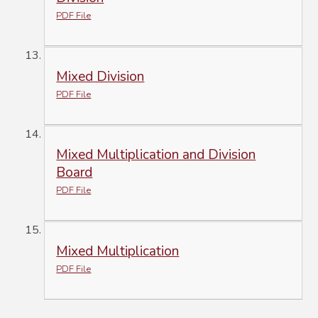
PDF File
Mixed Division
PDF File
Mixed Multiplication and Division
Board
PDF File
Mixed Multiplication
PDF File