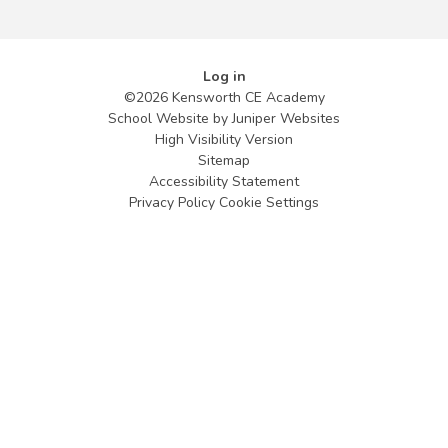
Log in
©2026 Kensworth CE Academy
School Website by
Juniper Websites
High Visibility Version
Sitemap
Accessibility Statement
Privacy Policy
Cookie Settings