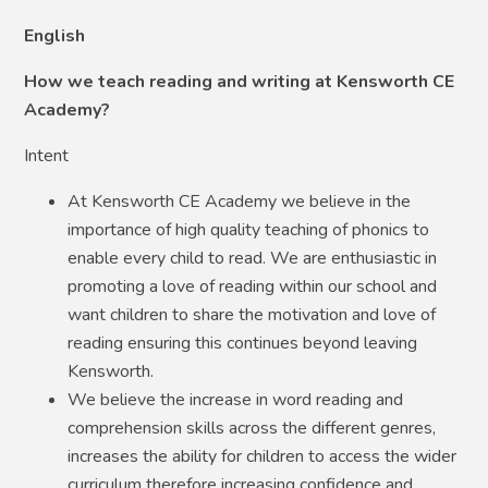
English
How we teach reading and writing at Kensworth CE
Academy?
Intent
At Kensworth CE Academy we believe in the
importance of high quality teaching of phonics to
enable every child to read. We are enthusiastic in
promoting a love of reading within our school and
want children to share the motivation and love of
reading ensuring this continues beyond leaving
Kensworth.
We believe the increase in word reading and
comprehension skills across the different genres,
increases the ability for children to access the wider
curriculum therefore increasing confidence and