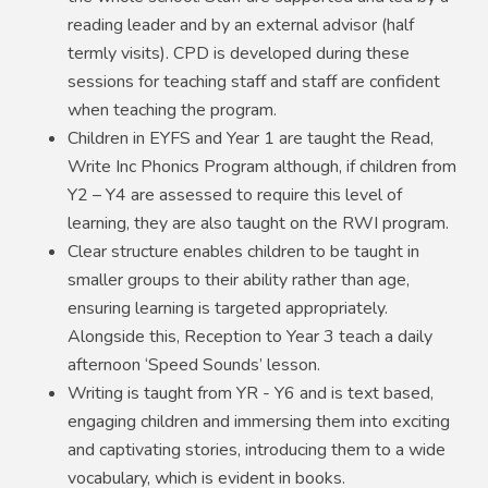
reading leader and by an external advisor (half
termly visits). CPD is developed during these
sessions for teaching staff and staff are confident
when teaching the program.
Children in EYFS and Year 1 are taught the Read,
Write Inc Phonics Program although, if children from
Y2 – Y4 are assessed to require this level of
learning, they are also taught on the RWI program.
Clear structure enables children to be taught in
smaller groups to their ability rather than age,
ensuring learning is targeted appropriately.
Alongside this, Reception to Year 3 teach a daily
afternoon ‘Speed Sounds’ lesson.
Writing is taught from YR - Y6 and is text based,
engaging children and immersing them into exciting
and captivating stories, introducing them to a wide
vocabulary, which is evident in books.