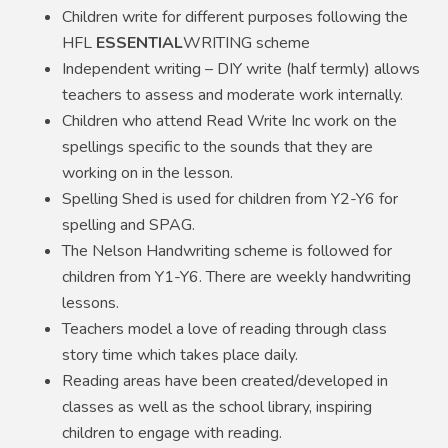
Children write for different purposes following the
HFL
ESSENTIAL
WRITING scheme
Independent writing – DIY write (half termly) allows
teachers to assess and moderate work internally.
Children who attend Read Write Inc work on the
spellings specific to the sounds that they are
working on in the lesson.
Spelling Shed is used for children from Y2-Y6 for
spelling and SPAG.
The Nelson Handwriting scheme is followed for
children from Y1-Y6. There are weekly handwriting
lessons.
Teachers model a love of reading through class
story time which takes place daily.
Reading areas have been created/developed in
classes as well as the school library, inspiring
children to engage with reading.