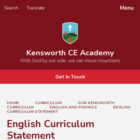
Menu
Search
Translate
Powered by
Translate
Kensworth CE Academy
With God by our side, we can move mountains
Get In Touch
HOME
CURRICULUM
OUR KENSWORTH
CURRICULUM
ENGLISH AND PHONICS
ENGLISH
CURRICULUM STATEMENT
English Curriculum
Statement