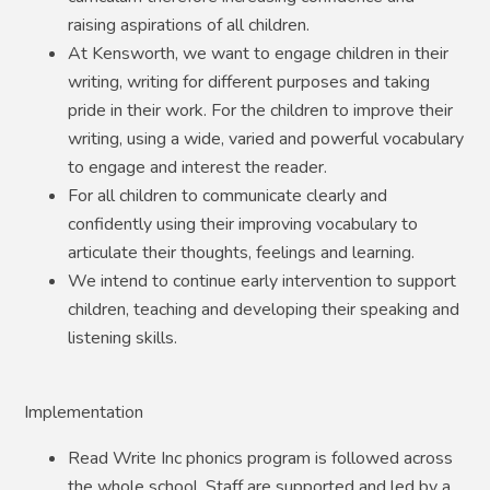
raising aspirations of all children.
At Kensworth, we want to engage children in their
writing, writing for different purposes and taking
pride in their work. For the children to improve their
writing, using a wide, varied and powerful vocabulary
to engage and interest the reader.
For all children to communicate clearly and
confidently using their improving vocabulary to
articulate their thoughts, feelings and learning.
We intend to continue early intervention to support
children, teaching and developing their speaking and
listening skills.
Implementation
Read Write Inc phonics program is followed across
the whole school. Staff are supported and led by a