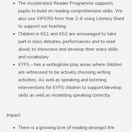
The Accelerated Reader Programme supports
pupils to build on reading comprehension skills. We
also use VIPERS form Year 2-6 using Literacy Shed
to support our teaching.
Children in KS1 and KS2 are encouraged to take
part in class debates, performances and to read
aloud, to showcase and develop their oracy skills
and vocabulary.
EYFS – has a writing/role play areas where children
are witnessed to be actively choosing writing
activities. As well as speaking and listening
interventions for EYFS children to support/develop
skills as well as modelling speaking correctly.
Impact
There is a growing love of reading amongst the