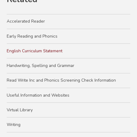
Accelerated Reader
Early Reading and Phonics
English Curriculum Statement
Handwriting, Spelling and Grammar
Read Write Inc and Phonics Screening Check Information
Useful Information and Websites
Virtual Library
Writing