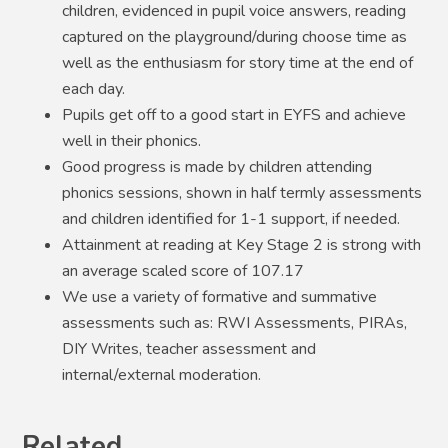
children, evidenced in pupil voice answers, reading
captured on the playground/during choose time as
well as the enthusiasm for story time at the end of
each day.
Pupils get off to a good start in EYFS and achieve
well in their phonics.
Good progress is made by children attending
phonics sessions, shown in half termly assessments
and children identified for 1-1 support, if needed.
Attainment at reading at Key Stage 2 is strong with
an average scaled score of 107.17
We use a variety of formative and summative
assessments such as: RWI Assessments, PIRAs,
DIY Writes, teacher assessment and
internal/external moderation.
Related