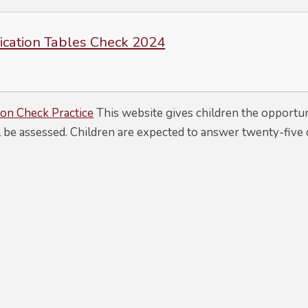
lication Tables Check 2024
ion Check Practice
This website gives children the opportun
l be assessed. Children are expected to answer twenty-five 