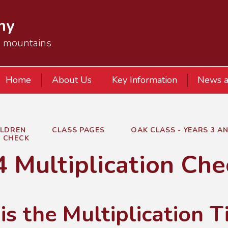
my
e mountains
Home
About Us
Key Information
News a
ILDREN
CLASS PAGES
OAK CLASS - YEARS 3 AN
N CHECK
4 Multiplication Che
s the Multiplication 