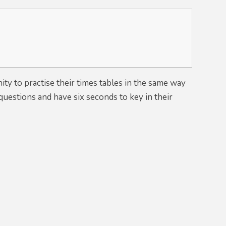
ity to practise their times tables in the same way
questions and have six seconds to key in their