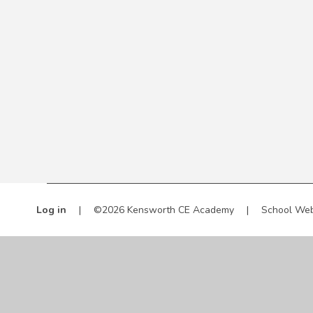
Log in
|
©2026 Kensworth CE Academy
|
School Web
Cookie Policy
This site uses cookies to store information on your computer.
Cl
Accept All
Manage Cookies
Deny All