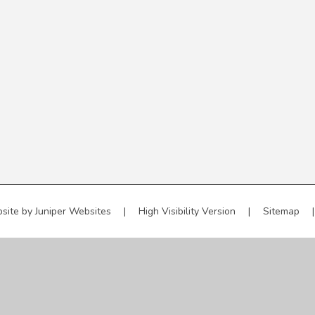
site by
Juniper Websites
|
High Visibility Version
|
Sitemap
|
ick here for more information