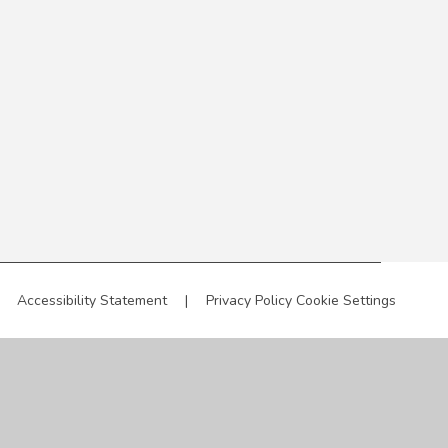
Accessibility Statement
|
Privacy Policy
Cookie Settings