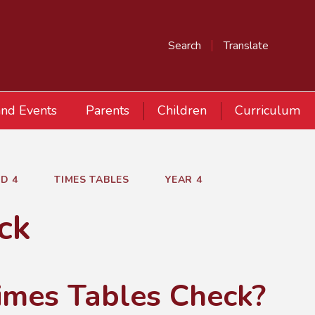
Search
Translate
nd Events
Parents
Children
Curriculum
D 4
TIMES TABLES
YEAR 4
ck
Times Tables Check?