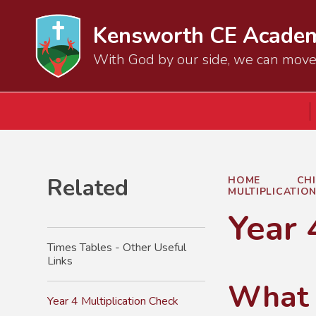
Kensworth CE Acade
With God by our side, we can mov
Related
HOME
CH
MULTIPLICATIO
Year 
Times Tables - Other Useful
Links
What i
Year 4 Multiplication Check