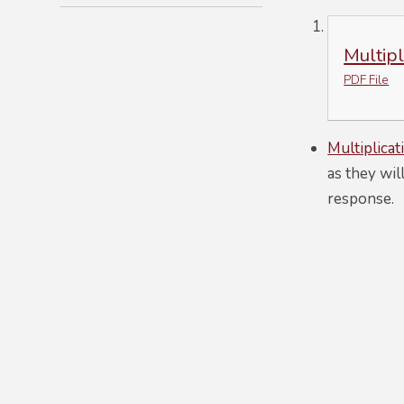
Multip
PDF File
Multiplicat
as they wil
response.