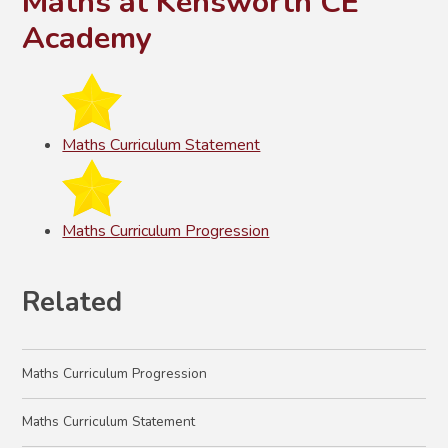
Maths at Kensworth CE
Academy
Maths Curriculum Statement
Maths Curriculum Progression
Related
Maths Curriculum Progression
Maths Curriculum Statement