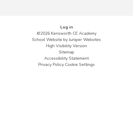
Log in
©2026 Kensworth CE Academy
School Website by
Juniper Websites
High Visibility Version
Sitemap
Accessibility Statement
Privacy Policy
Cookie Settings