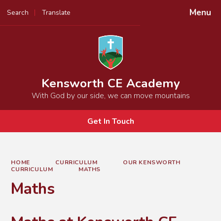
Menu
Search
Translate
Powered by
Translate
Kensworth CE Academy
With God by our side, we can move mountains
Get In Touch
HOME
CURRICULUM
OUR KENSWORTH
CURRICULUM
MATHS
Maths