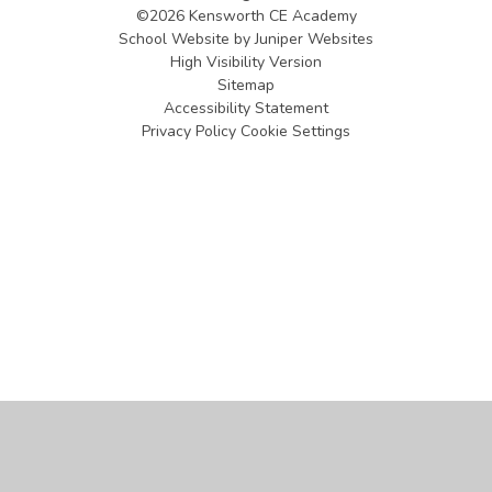
©2026 Kensworth CE Academy
School Website by
Juniper Websites
High Visibility Version
Sitemap
Accessibility Statement
Privacy Policy
Cookie Settings
Cookie Policy
This site uses cookies to store information on your computer.
Click
here for more information
Accept All
Manage Cookies
Deny All