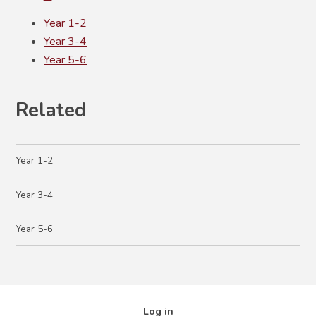
Year 1-2
Year 3-4
Year 5-6
Related
Year 1-2
Year 3-4
Year 5-6
Log in