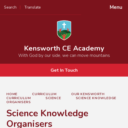
Menu
Search
Translate
Powered by
Translate
Kensworth CE Academy
With God by our side, we can move mountains
Get In Touch
HOME
CURRICULUM
OUR KENSWORTH
CURRICULUM
SCIENCE
SCIENCE KNOWLEDGE
ORGANISERS
Science Knowledge
Organisers